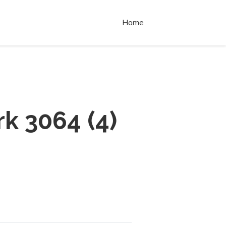
Home
rk 3064
(
4
)