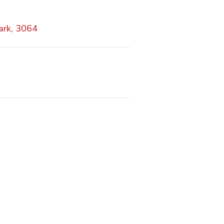
ark, 3064