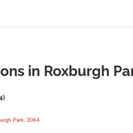
ions in
Roxburgh Pa
4
)
urgh Park, 3064