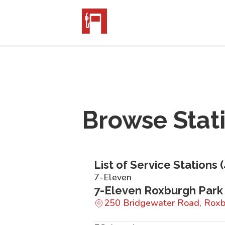
Browse Stat
List of Service Stations (
7-Eleven
7-Eleven Roxburgh Park
250 Bridgewater Road, Roxb