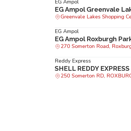
EG Ampol
EG Ampol Greenvale La
Greenvale Lakes Shopping Ce
EG Ampol
EG Ampol Roxburgh Par
270 Somerton Road, Roxburg
Reddy Express
SHELL REDDY EXPRESS
250 Somerton RD, ROXBUR