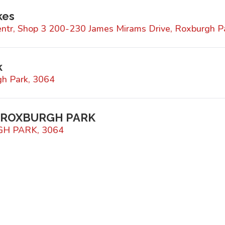
kes
ntr, Shop 3 200-230 James Mirams Drive, Roxburgh P
k
h Park, 3064
 ROXBURGH PARK
GH PARK, 3064