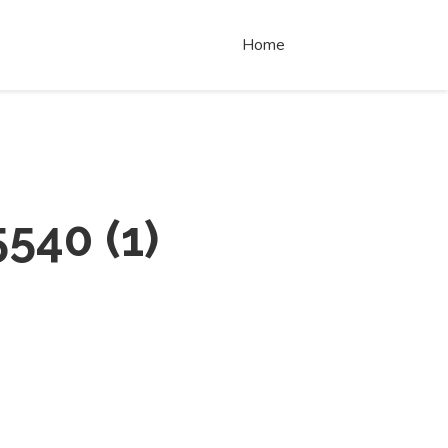
Home
5540
(
1
)