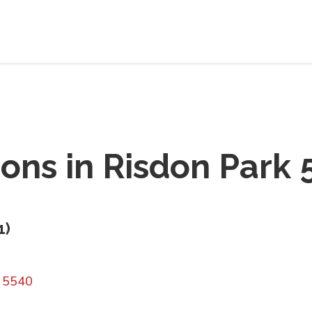
ions in
Risdon Park 
1
)
A 5540