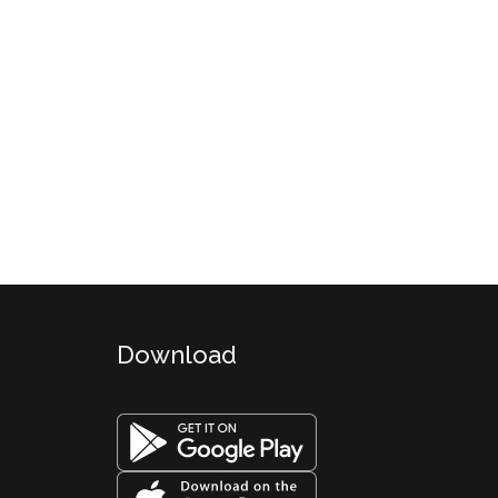
Download