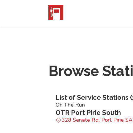
Browse Stat
List of Service Stations (
On The Run
OTR Port Pirie South
328 Senate Rd, Port Pirie S