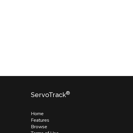
®
ServoTrack
Home
Features
Browse