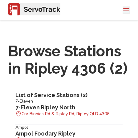
Browse Stations
in
Ripley 4306
(
2
)
List of Service Stations (
2
)
7-Eleven
7-Eleven Ripley North
Cnr Binnies Rd & Ripley Rd, Ripley QLD 4306
Ampol
Ampol Foodary Ripley