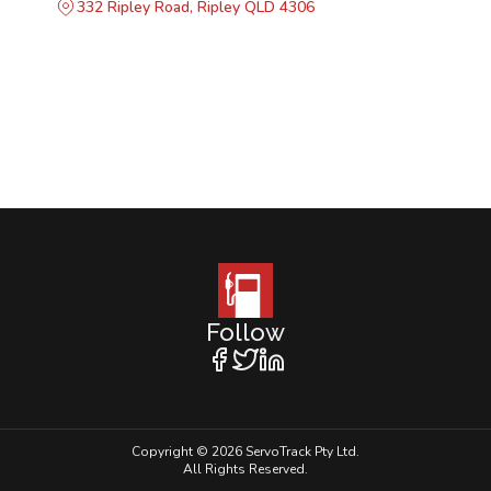
332 Ripley Road, Ripley QLD 4306
Follow
Copyright © 2026 ServoTrack Pty Ltd.
All Rights Reserved.