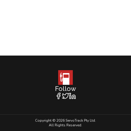
Follow
Copyright © 2026 ServoTrack Pty Ltd.
All Rights Reserved.