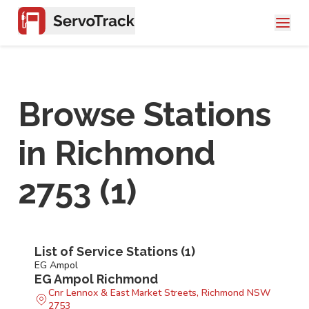
Browse Stations
in
Richmond
2753
(
1
)
List of Service Stations (
1
)
EG Ampol
EG Ampol Richmond
Cnr Lennox & East Market Streets, Richmond NSW
2753