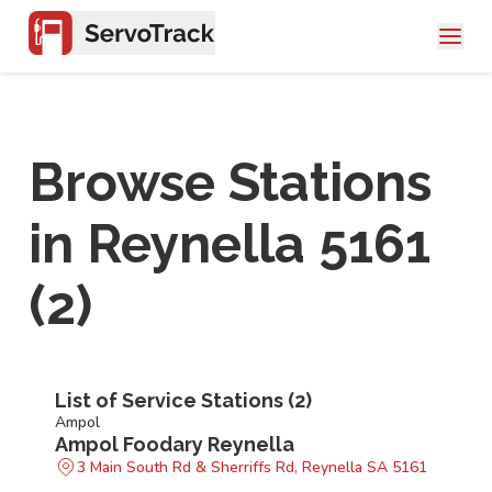
Browse Stations
in
Reynella 5161
(
2
)
List of Service Stations (
2
)
Ampol
Ampol Foodary Reynella
3 Main South Rd & Sherriffs Rd, Reynella SA 5161