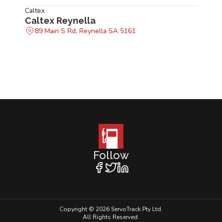
Caltex
Caltex Reynella
89 Main S Rd, Reynella SA 5161
Follow
Copyright © 2026 ServoTrack Pty Ltd.
All Rights Reserved.