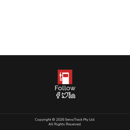
Follow
Copyright © 2026 ServoTrack Pty Ltd.
All Rights Reserved.