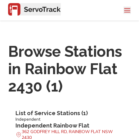
Browse Stations
in
Rainbow Flat
2430
(
1
)
List of Service Stations (
1
)
Independent
Independent Rainbow Flat
362 GODFREY HILL RD, RAINBOW FLAT NSW
2430