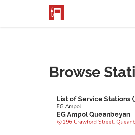
Browse Stat
List of Service Stations (
EG Ampol
EG Ampol Queanbeyan
196 Crawford Street, Quea