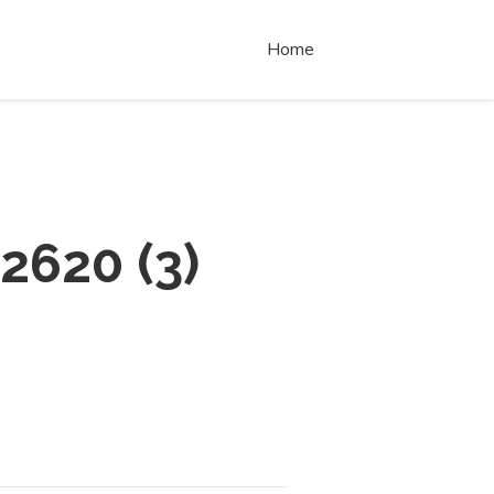
Home
 2620
(
3
)