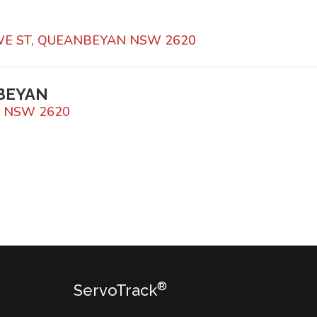
WE ST, QUEANBEYAN NSW 2620
BEYAN
N NSW 2620
®
ServoTrack