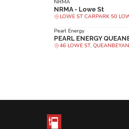
NRMA
NRMA - Lowe St
LOWE ST CARPARK 50 LO
Pearl Energy
PEARL ENERGY QUEAN
46 LOWE ST, QUEANBEYA