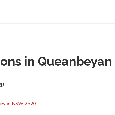
ions in
Queanbeyan
3
)
nbeyan NSW 2620