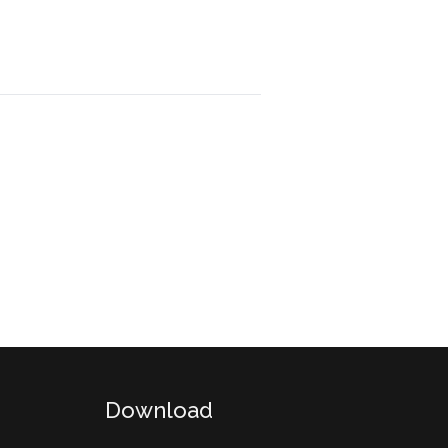
Download