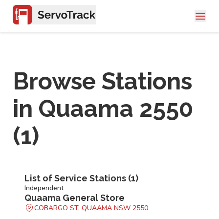
Browse Stations
in
Quaama 2550
(
1
)
List of Service Stations (
1
)
Independent
Quaama General Store
COBARGO ST, QUAAMA NSW 2550