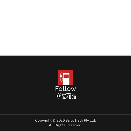
Follow
Copyright © 2026 ServoTrack Pty Ltd.
All Rights Reserved.