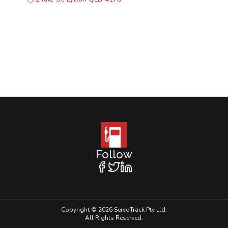
Follow
Copyright © 2026 ServoTrack Pty Ltd.
All Rights Reserved.