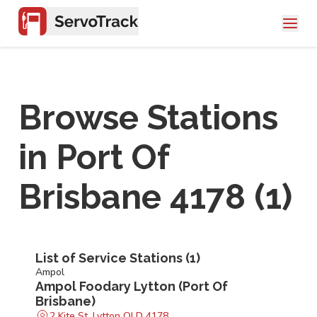
Browse Stations
in
Port Of
Brisbane 4178
(
1
)
List of Service Stations (
1
)
Ampol
Ampol Foodary Lytton (Port Of
Brisbane)
2 Kite St, Lytton QLD 4178