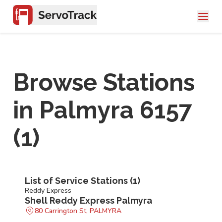
Browse Stations
in
Palmyra 6157
(
1
)
List of Service Stations (
1
)
Reddy Express
Shell Reddy Express Palmyra
80 Carrington St, PALMYRA