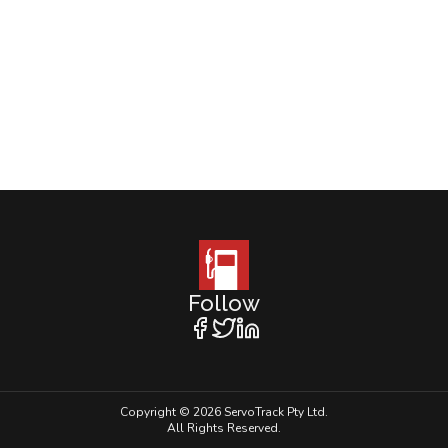
Follow
Copyright © 2026 ServoTrack Pty Ltd.
All Rights Reserved.