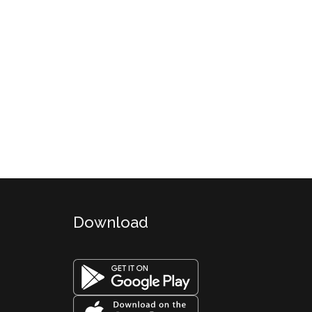
Download