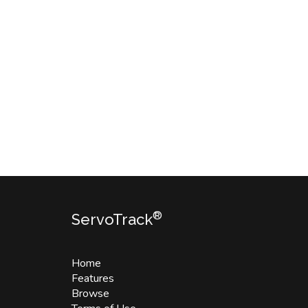
®
ServoTrack
Home
Features
Browse