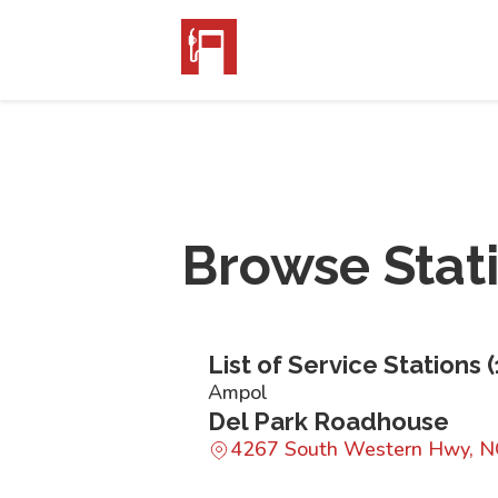
Browse Stat
List of Service Stations (
Ampol
Del Park Roadhouse
4267 South Western Hwy,