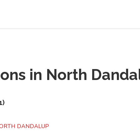
ions in
North Danda
1
)
 NORTH DANDALUP