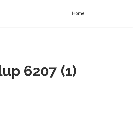
Home
lup 6207
(
1
)