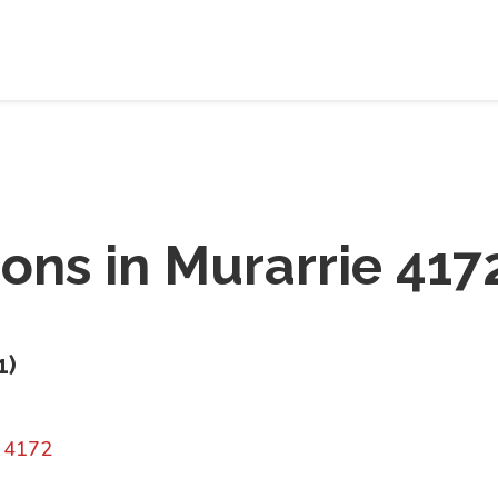
ions in
Murarrie 417
1
)
D 4172