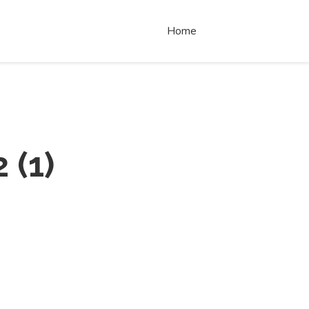
Home
2
(
1
)