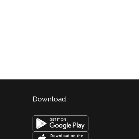
Download