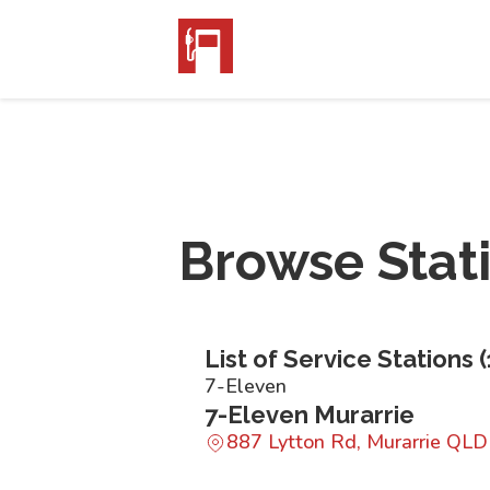
Browse Stat
List of Service Stations (
7-Eleven
7-Eleven Murarrie
887 Lytton Rd, Murarrie QL