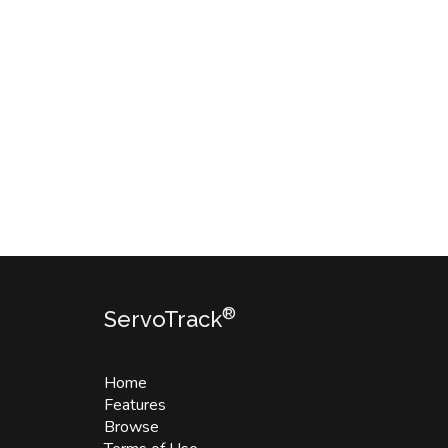
®
ServoTrack
Home
Features
Browse