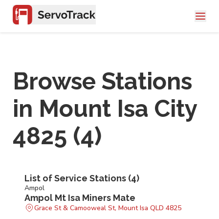
Browse Stations
in
Mount Isa City
4825
(
4
)
List of Service Stations (
4
)
Ampol
Ampol Mt Isa Miners Mate
Grace St & Camooweal St, Mount Isa QLD 4825