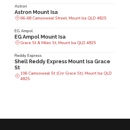
Astron
Astron Mount Isa
66-68 Camooweal Street, Mount Isa QLD 4825
EG Ampol
EG Ampol Mount Isa
Grace St & Miles St, Mount Isa QLD 4825
Reddy Express
Shell Reddy Express Mount Isa Grace
St
106 Camooweal St (Cnr Grace St), Mount Isa QLD
4825