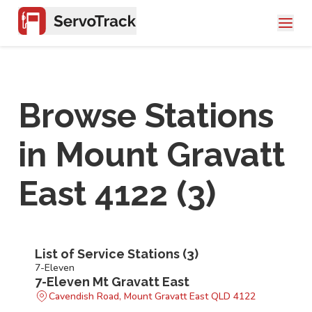
Browse Stations
in
Mount Gravatt
East 4122
(
3
)
List of Service Stations (
3
)
7-Eleven
7-Eleven Mt Gravatt East
Cavendish Road, Mount Gravatt East QLD 4122