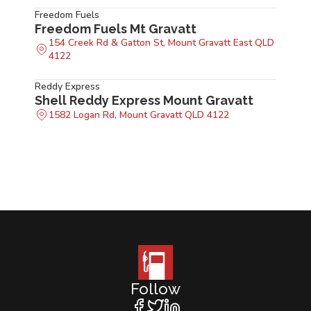
Freedom Fuels
Freedom Fuels Mt Gravatt
154 Creek Rd & Gatton St, Mount Gravatt East QLD
4122
Reddy Express
Shell Reddy Express Mount Gravatt
1582 Logan Rd, Mount Gravatt QLD 4122
Follow