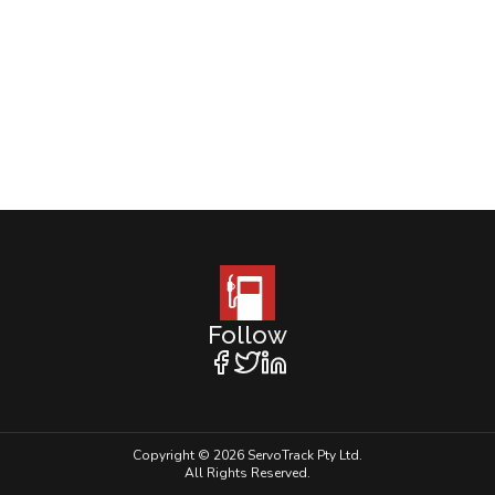
Follow
Copyright © 2026 ServoTrack Pty Ltd.
All Rights Reserved.