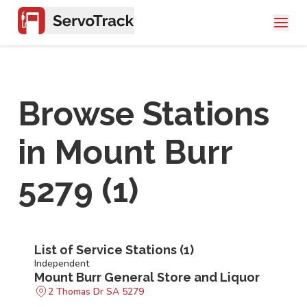
Browse Stations
in
Mount Burr
5279
(
1
)
List of Service Stations (
1
)
Independent
Mount Burr General Store and Liquor
2 Thomas Dr SA 5279