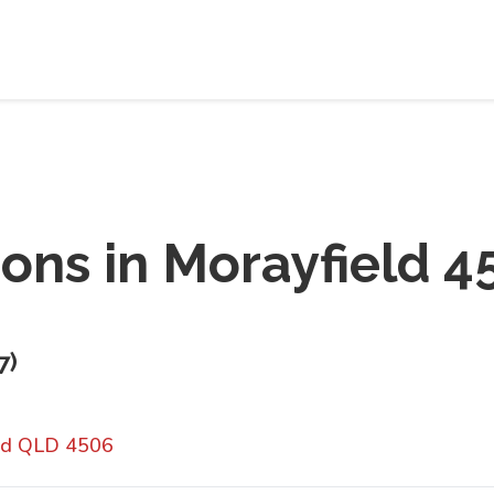
ions in
Morayfield 4
7
)
eld QLD 4506