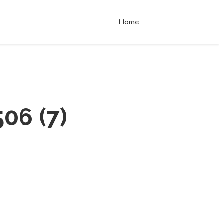
Home
506
(
7
)