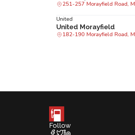
251-257 Morayfield Road, M
United
United Morayfield
182-190 Morayfield Road, M
Follow