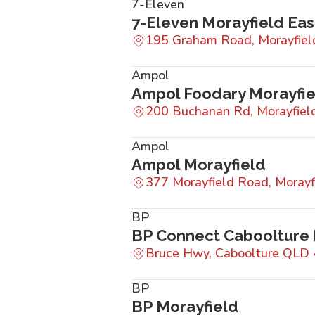
7-Eleven
7-Eleven Morayfield Eas
195 Graham Road, Morayfie
Ampol
Ampol Foodary Morayfie
200 Buchanan Rd, Morayfie
Ampol
Ampol Morayfield
377 Morayfield Road, Moray
BP
BP Connect Caboolture
Bruce Hwy, Caboolture QLD
BP
BP Morayfield