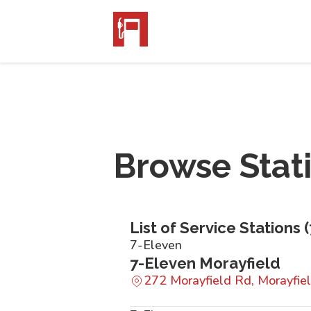
Browse Stat
List of Service Stations (
7-Eleven
7-Eleven Morayfield
272 Morayfield Rd, Morayfi