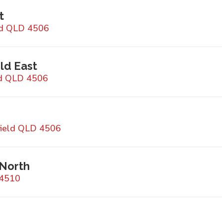
t
ld QLD 4506
ld East
ld QLD 4506
field QLD 4506
 North
 4510