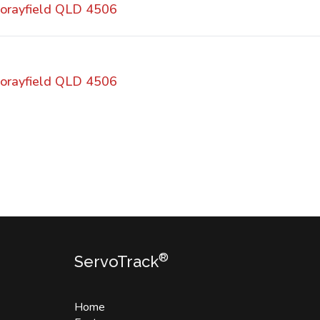
orayfield QLD 4506
orayfield QLD 4506
®
ServoTrack
Home