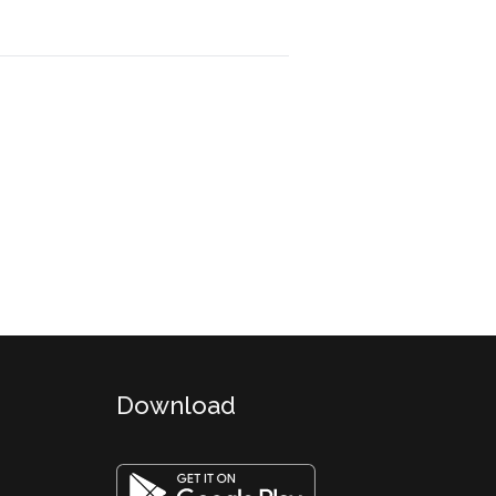
Download