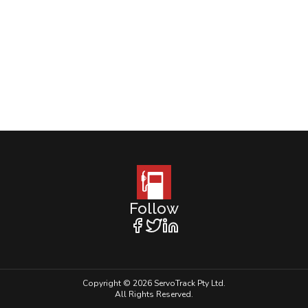
Follow
Copyright © 2026 ServoTrack Pty Ltd.
All Rights Reserved.