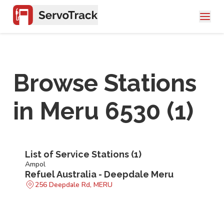
Browse Stations
in
Meru 6530
(
1
)
List of Service Stations (
1
)
Ampol
Refuel Australia - Deepdale Meru
256 Deepdale Rd, MERU