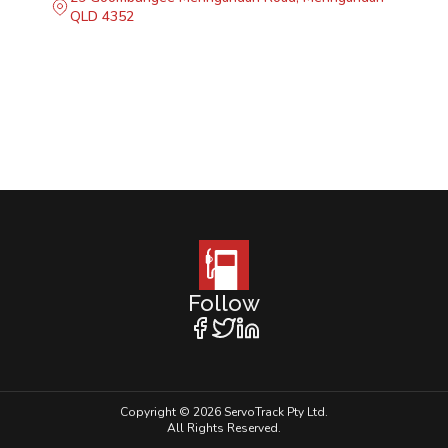
QLD 4352
Follow
Copyright © 2026 ServoTrack Pty Ltd.
All Rights Reserved.