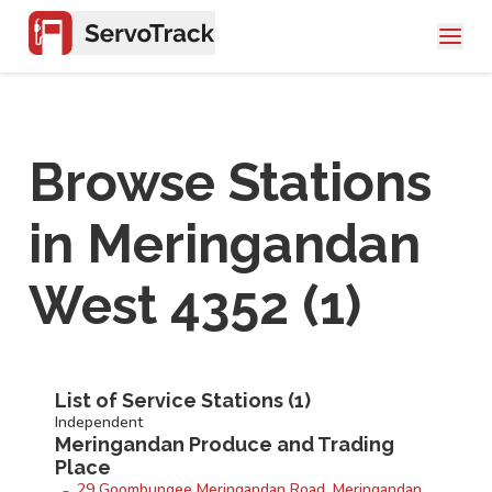
Browse Stations
in
Meringandan
West 4352
(
1
)
List of Service Stations (
1
)
Independent
Meringandan Produce and Trading
Place
29 Goombungee Meringandan Road, Meringandan