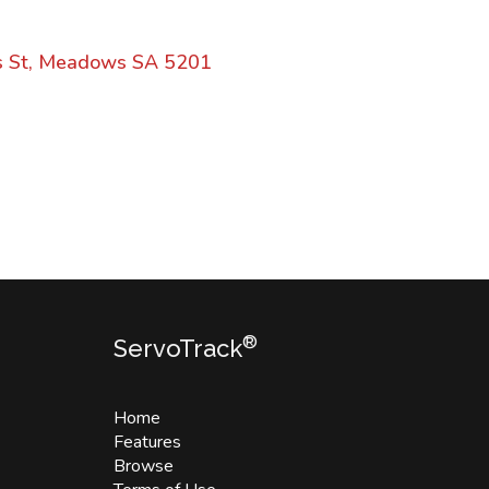
s St, Meadows SA 5201
®
ServoTrack
Home
Features
Browse