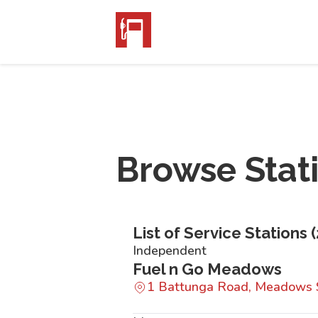
Browse Stat
List of Service Stations (
Independent
Fuel n Go Meadows
1 Battunga Road, Meadows