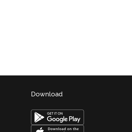
Download