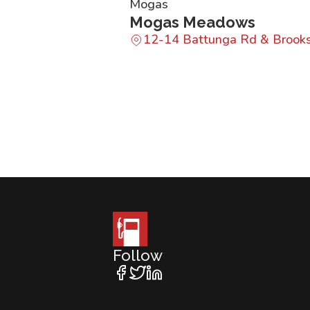
Mogas
Mogas Meadows
12-14 Battunga Rd & Brook
Follow