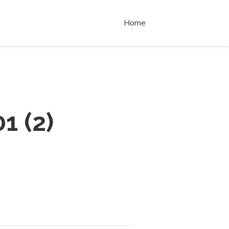
Home
01
(
2
)