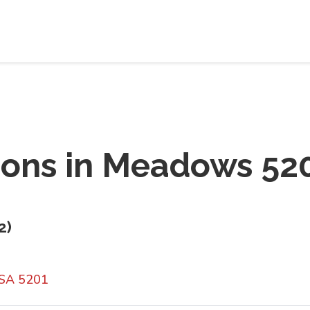
ions in
Meadows 52
2
)
 SA 5201