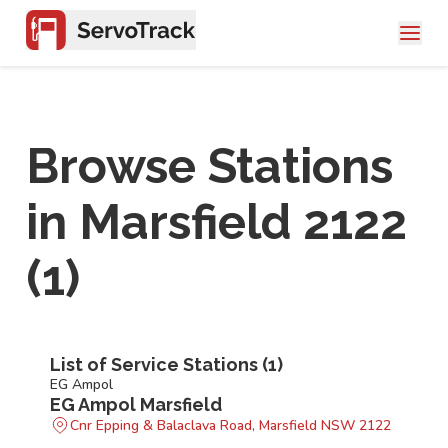
Browse Stations
in
Marsfield 2122
(
1
)
List of Service Stations (
1
)
EG Ampol
EG Ampol Marsfield
Cnr Epping & Balaclava Road, Marsfield NSW 2122