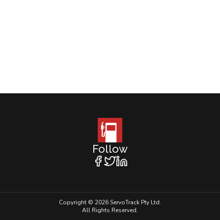
Follow
Copyright © 2026 ServoTrack Pty Ltd.
All Rights Reserved.