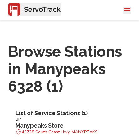
Browse Stations
in
Manypeaks
6328
(
1
)
List of Service Stations (
1
)
BP
Manypeaks Store
43738 South Coast Hwy, MANYPEAKS