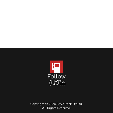
Follow
Copyright © 2026 ServoTrack Pty Ltd.
All Rights Reserved.