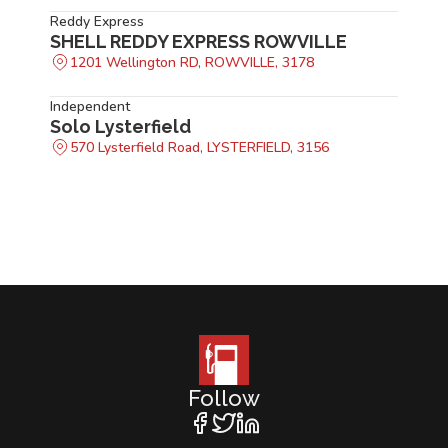
Reddy Express
SHELL REDDY EXPRESS ROWVILLE
1201 Wellington RD, ROWVILLE, 3178
Independent
Solo Lysterfield
570 Lysterfield Road, LYSTERFIELD, 3156
Follow