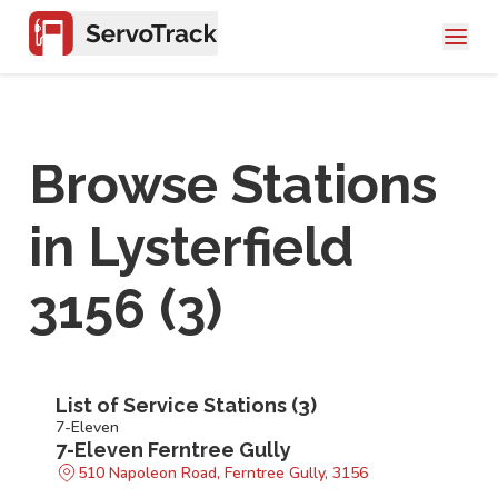
Browse Stations
in
Lysterfield
3156
(
3
)
List of Service Stations (
3
)
7-Eleven
7-Eleven Ferntree Gully
510 Napoleon Road, Ferntree Gully, 3156