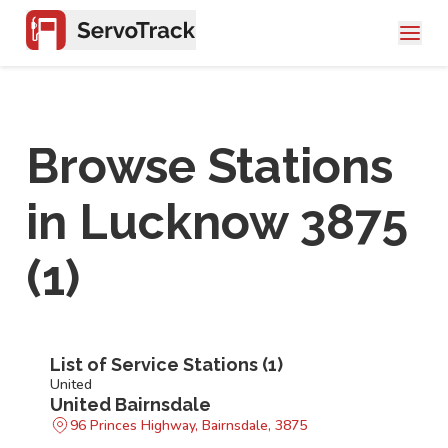
Browse Stations
in
Lucknow 3875
(
1
)
List of Service Stations (
1
)
United
United Bairnsdale
96 Princes Highway, Bairnsdale, 3875