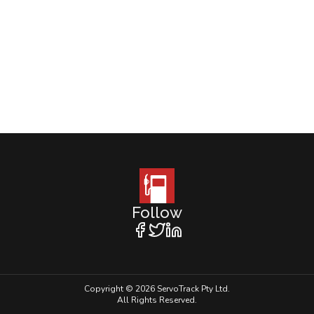
Follow
Copyright © 2026 ServoTrack Pty Ltd.
All Rights Reserved.