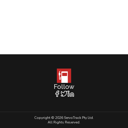
Follow
Copyright © 2026 ServoTrack Pty Ltd.
All Rights Reserved.