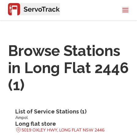
Browse Stations
in
Long Flat 2446
(
1
)
List of Service Stations (
1
)
Ampol
Long flat store
5019 OXLEY HWY, LONG FLAT NSW 2446