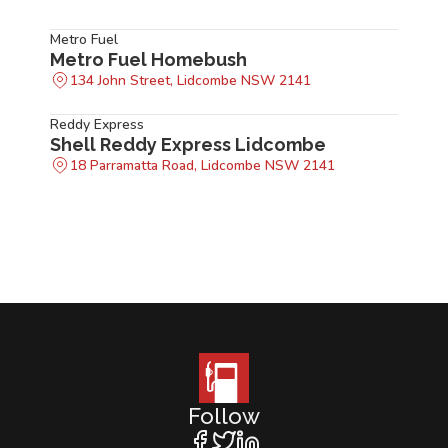
Metro Fuel
Metro Fuel Homebush
134 John Street, Lidcombe NSW 2141
Reddy Express
Shell Reddy Express Lidcombe
18 Parramatta Road, Lidcombe NSW 2141
Follow