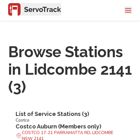
Browse Stations
in
Lidcombe 2141
(
3
)
List of Service Stations (
3
)
Costco
Costco Auburn (Members only)
COSTCO 17-21 PARRAMATTA RD, LIDCOMBE
NSW 2141