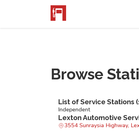
Browse Stat
List of Service Stations (
Independent
Lexton Automotive Serv
3554 Sunraysia Highway, Le