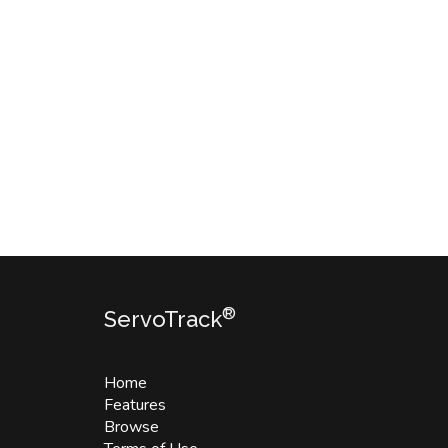
®
ServoTrack
Home
Features
Browse