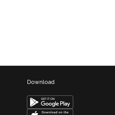
Download