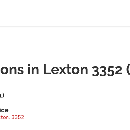
ions in
Lexton 3352
1
)
ice
xton, 3352