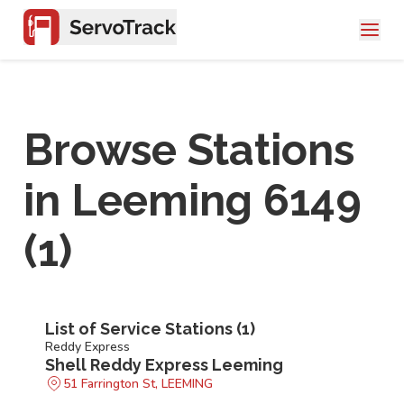
Browse Stations
in
Leeming 6149
(
1
)
List of Service Stations (
1
)
Reddy Express
Shell Reddy Express Leeming
51 Farrington St, LEEMING