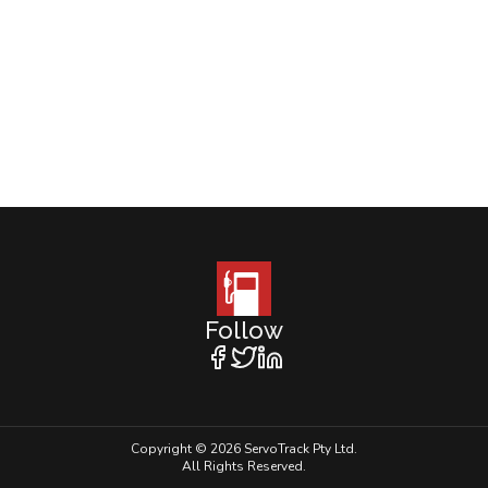
Follow
Copyright © 2026 ServoTrack Pty Ltd.
All Rights Reserved.