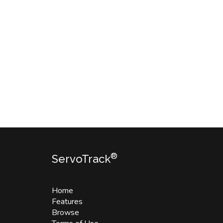
®
ServoTrack
Home
Features
Browse