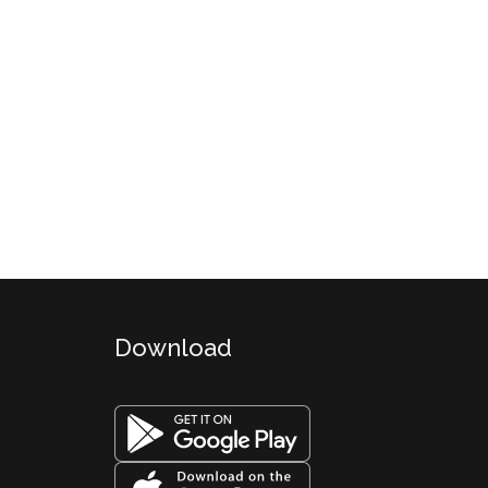
Download