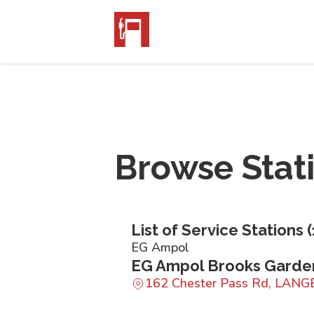
Browse Stat
List of Service Stations (
EG Ampol
EG Ampol Brooks Garde
162 Chester Pass Rd, LANG