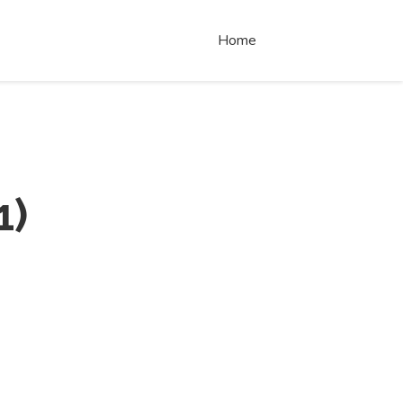
Home
1
)