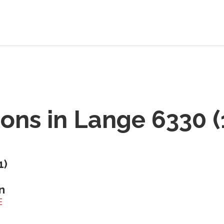
ions in
Lange 6330
(
1
)
n
E