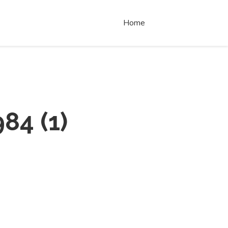
Home
984
(
1
)