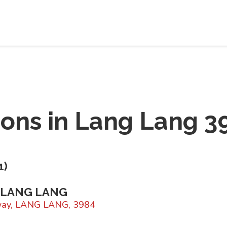
ions in
Lang Lang 3
1
)
 LANG LANG
way, LANG LANG, 3984