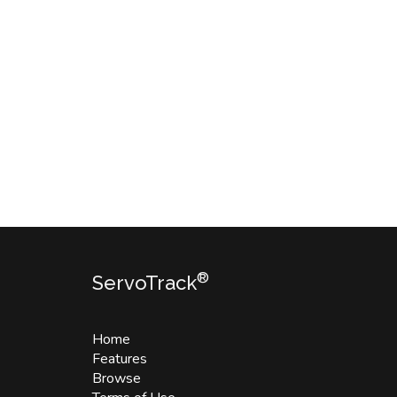
®
ServoTrack
Home
Features
Browse