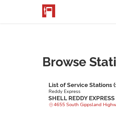
Browse Stat
List of Service Stations (
Reddy Express
SHELL REDDY EXPRESS
4655 South Gippsland High