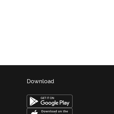
Download