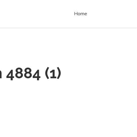
Home
 4884
(
1
)