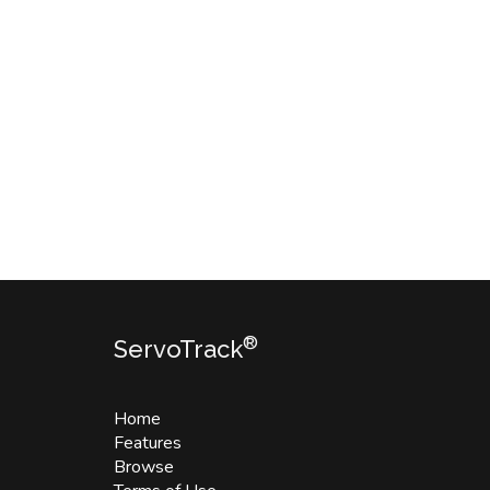
®
ServoTrack
Home
Features
Browse