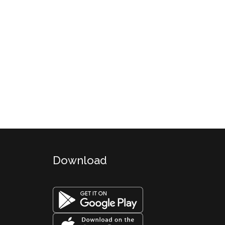
Download