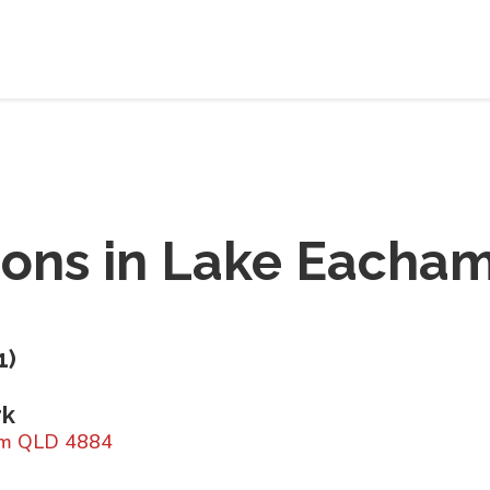
ions in
Lake Eacham
1
)
rk
ham QLD 4884