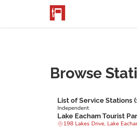
Browse Stat
List of Service Stations (
Independent
Lake Eacham Tourist Pa
198 Lakes Drive, Lake Eac