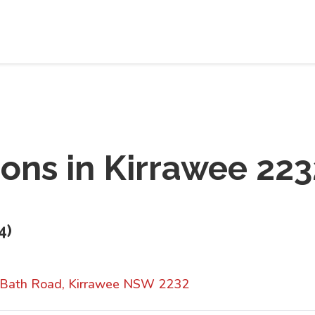
ions in
Kirrawee 223
4
)
 Bath Road, Kirrawee NSW 2232