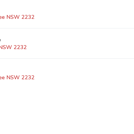
awee NSW 2232
e
e NSW 2232
awee NSW 2232