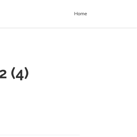
Home
2
(
4
)