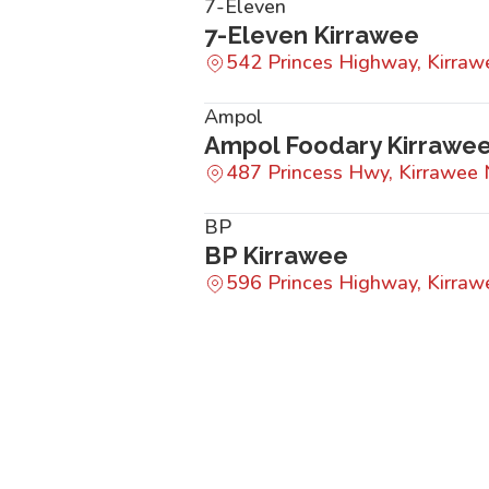
7-Eleven
7-Eleven Kirrawee
542 Princes Highway, Kirr
Ampol
Ampol Foodary Kirrawe
487 Princess Hwy, Kirrawe
BP
BP Kirrawee
596 Princes Highway, Kirr