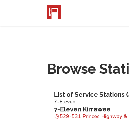
Browse Stat
List of Service Stations (
7-Eleven
7-Eleven Kirrawee
529-531 Princes Highway &