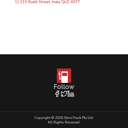
215 Rudd Street, Inala QLD 4077
Follow
Copyright © 2026 ServoTrack Pty Ltd.
All Rights Reserved.