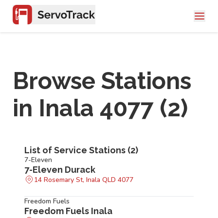
Browse Stations
in
Inala 4077
(
2
)
List of Service Stations (
2
)
7-Eleven
7-Eleven Durack
14 Rosemary St, Inala QLD 4077
Freedom Fuels
Freedom Fuels Inala