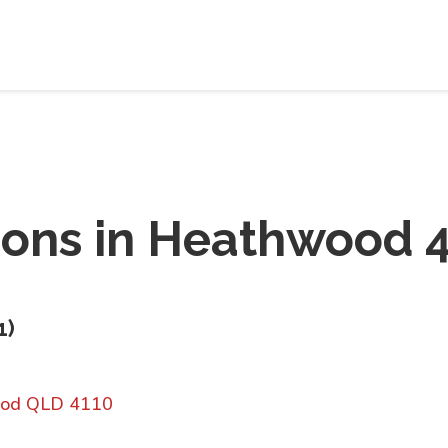
ions in
Heathwood 4
1
)
ood QLD 4110