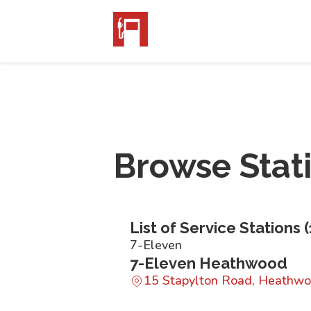
Browse Stat
List of Service Stations (
7-Eleven
7-Eleven Heathwood
15 Stapylton Road, Heathw