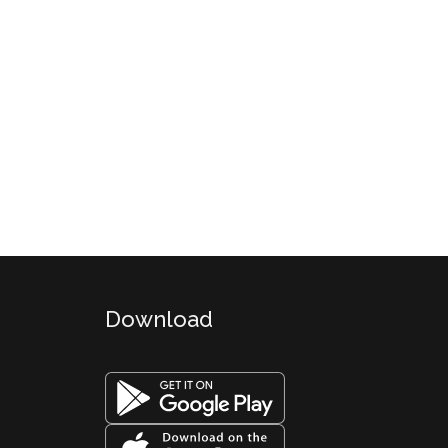
Download