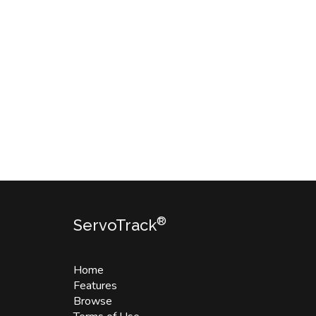
®
ServoTrack
Home
Features
Browse