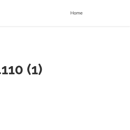
Home
110
(
1
)