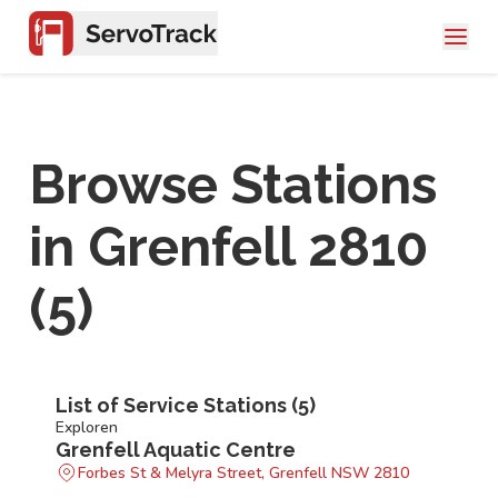
Browse Stations
in
Grenfell 2810
(
5
)
List of Service Stations (
5
)
Exploren
Grenfell Aquatic Centre
Forbes St & Melyra Street, Grenfell NSW 2810