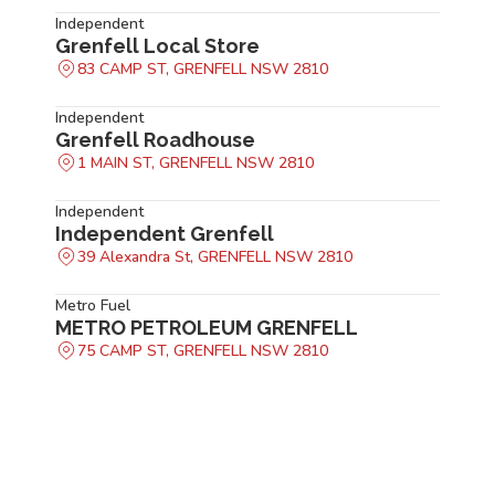
Independent
Grenfell Local Store
83 CAMP ST, GRENFELL NSW 2810
Independent
Grenfell Roadhouse
1 MAIN ST, GRENFELL NSW 2810
Independent
Independent Grenfell
39 Alexandra St, GRENFELL NSW 2810
Metro Fuel
METRO PETROLEUM GRENFELL
75 CAMP ST, GRENFELL NSW 2810