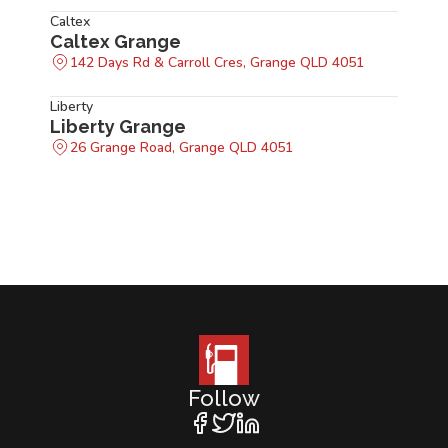
Caltex
Caltex Grange
142 Days Rd & Carroll Cres, Grange QLD 4051
Liberty
Liberty Grange
26 Grange Road, Grange QLD 4051
Follow