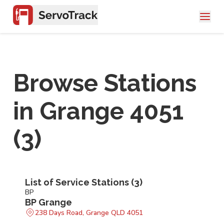
Browse Stations
in
Grange 4051
(
3
)
List of Service Stations (
3
)
BP
BP Grange
238 Days Road, Grange QLD 4051