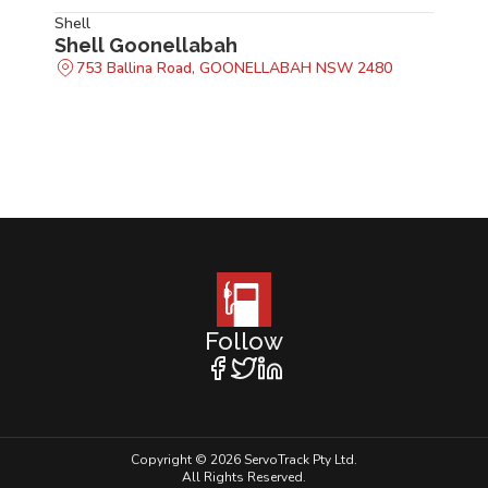
Shell
Shell Goonellabah
753 Ballina Road, GOONELLABAH NSW 2480
Follow
Copyright © 2026 ServoTrack Pty Ltd.
All Rights Reserved.