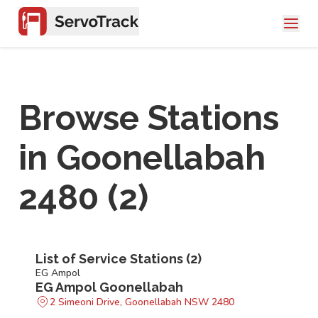
Browse Stations
in
Goonellabah
2480
(
2
)
List of Service Stations (
2
)
EG Ampol
EG Ampol Goonellabah
2 Simeoni Drive, Goonellabah NSW 2480