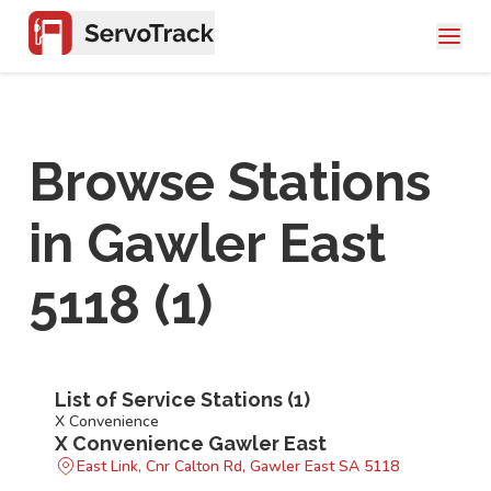
Browse Stations
in
Gawler East
5118
(
1
)
List of Service Stations (
1
)
X Convenience
X Convenience Gawler East
East Link, Cnr Calton Rd, Gawler East SA 5118