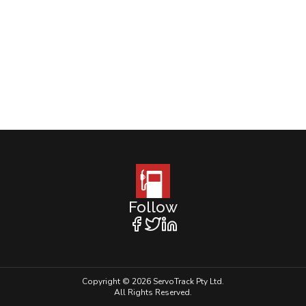
Follow
Copyright © 2026 ServoTrack Pty Ltd.
All Rights Reserved.