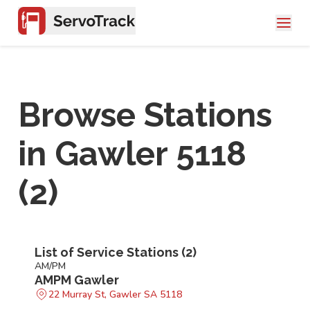
Browse Stations
in
Gawler 5118
(
2
)
List of Service Stations (
2
)
AM/PM
AMPM Gawler
22 Murray St, Gawler SA 5118