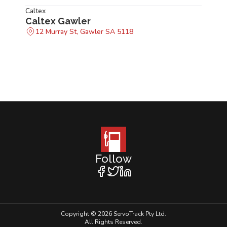
Caltex
Caltex Gawler
12 Murray St, Gawler SA 5118
Follow
Copyright © 2026 ServoTrack Pty Ltd.
All Rights Reserved.