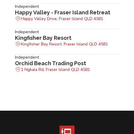
Independent
Happy Valley - Fraser Island Retreat
Happy Valley Drive, Fraser Island QLD 4581
Independent
Kingfisher Bay Resort
Kingfisher Bay Resort, Fraser Island QLD 4581
Independent
Orchid Beach Trading Post
1 Ngkala Rd, Fraser Island QLD 4581