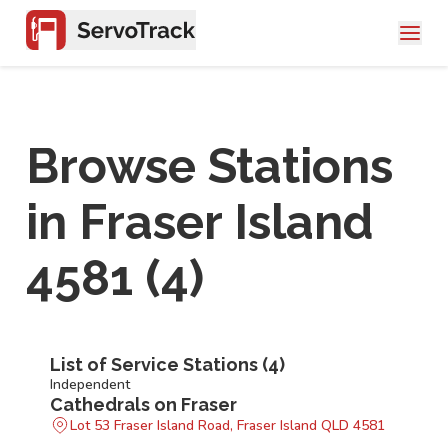
Browse Stations
in
Fraser Island
4581
(
4
)
List of Service Stations (
4
)
Independent
Cathedrals on Fraser
Lot 53 Fraser Island Road, Fraser Island QLD 4581