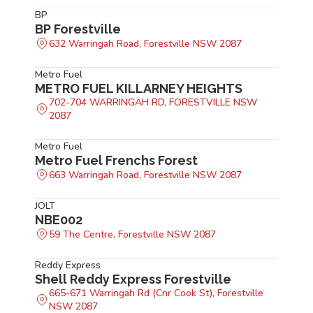
BP
BP Forestville
632 Warringah Road, Forestville NSW 2087
Metro Fuel
METRO FUEL KILLARNEY HEIGHTS
702-704 WARRINGAH RD, FORESTVILLE NSW
2087
Metro Fuel
Metro Fuel Frenchs Forest
663 Warringah Road, Forestville NSW 2087
JOLT
NBE002
59 The Centre, Forestville NSW 2087
Reddy Express
Shell Reddy Express Forestville
665-671 Warringah Rd (Cnr Cook St), Forestville
NSW 2087