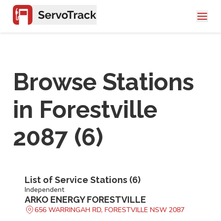
Browse Stations
in
Forestville
2087
(
6
)
List of Service Stations (
6
)
Independent
ARKO ENERGY FORESTVILLE
656 WARRINGAH RD, FORESTVILLE NSW 2087