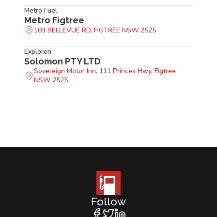
Metro Fuel
Metro Figtree
103 BELLEVUE RD, FIGTREE NSW 2525
Exploren
Solomon PTY LTD
Sovereign Motor Inn, 111 Princes Hwy, Figtree
NSW 2525
Follow