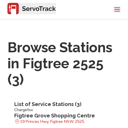
Browse Stations
in
Figtree 2525
(
3
)
List of Service Stations (
3
)
Chargefox
Figtree Grove Shopping Centre
19 Princes Hwy, Figtree NSW 2525