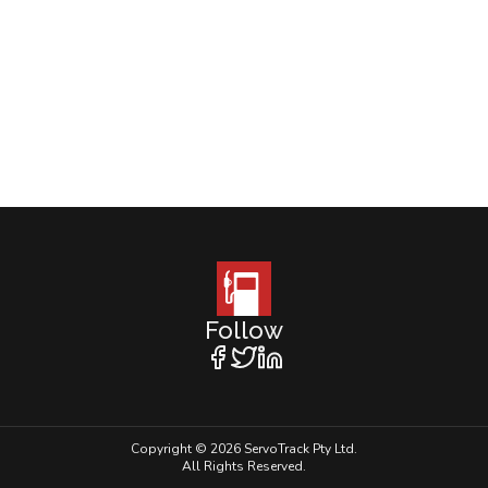
Follow
Copyright © 2026 ServoTrack Pty Ltd.
All Rights Reserved.