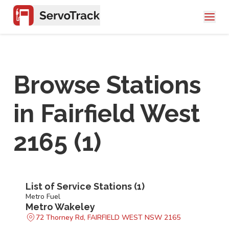
Browse Stations
in
Fairfield West
2165
(
1
)
List of Service Stations (
1
)
Metro Fuel
Metro Wakeley
72 Thorney Rd, FAIRFIELD WEST NSW 2165