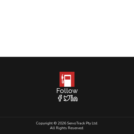
Follow
Copyright © 2026 ServoTrack Pty Ltd.
All Rights Reserved.