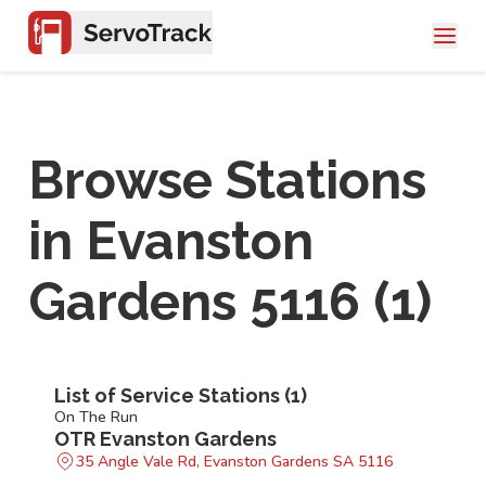
Browse Stations
in
Evanston
Gardens 5116
(
1
)
List of Service Stations (
1
)
On The Run
OTR Evanston Gardens
35 Angle Vale Rd, Evanston Gardens SA 5116