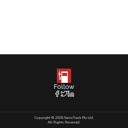
Follow
Copyright © 2026 ServoTrack Pty Ltd.
All Rights Reserved.