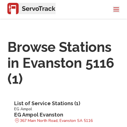
Browse Stations
in
Evanston 5116
(
1
)
List of Service Stations (
1
)
EG Ampol
EG Ampol Evanston
367 Main North Road, Evanston SA 5116