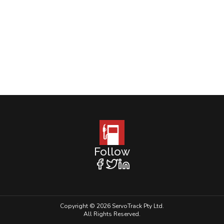
Follow
Copyright © 2026 ServoTrack Pty Ltd.
All Rights Reserved.