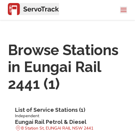
Browse Stations
in
Eungai Rail
2441
(
1
)
List of Service Stations (
1
)
Independent
Eungai Rail Petrol & Diesel
8 Station St, EUNGAI RAIL NSW 2441