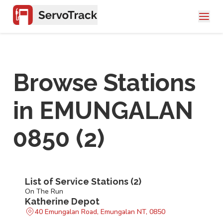
Browse Stations
in
EMUNGALAN
0850
(
2
)
List of Service Stations (
2
)
On The Run
Katherine Depot
40 Emungalan Road, Emungalan NT, 0850