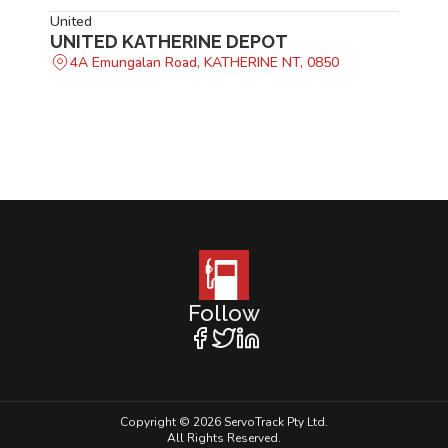
United
UNITED KATHERINE DEPOT
4A Emungalan Road, KATHERINE NT, 0850
Follow
Copyright © 2026 ServoTrack Pty Ltd.
All Rights Reserved.