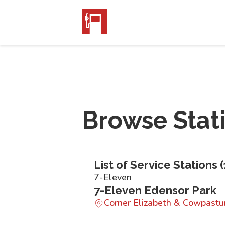
Browse Stat
List of Service Stations (
7-Eleven
7-Eleven Edensor Park
Corner Elizabeth & Cowpast