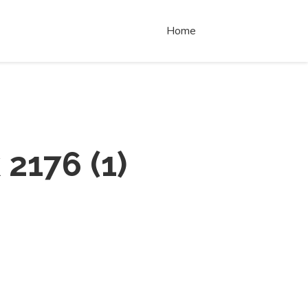
Home
 2176
(
1
)