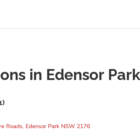
ions in
Edensor Park
1
)
ure Roads, Edensor Park NSW 2176