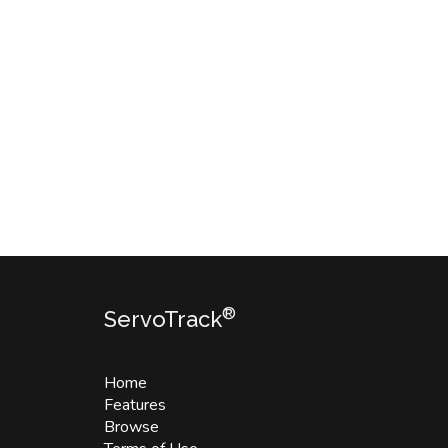
®
ServoTrack
Home
Features
Browse