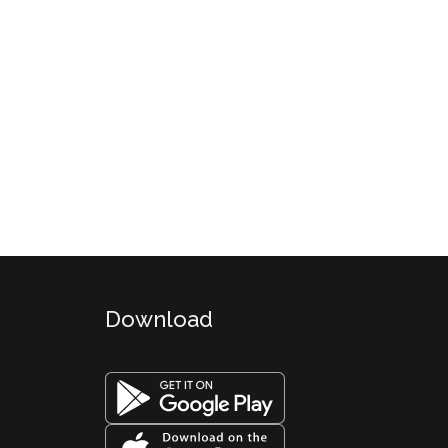
Download