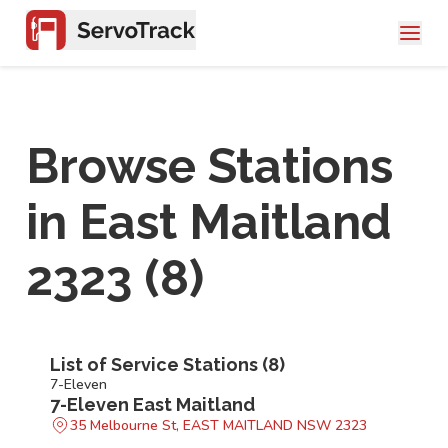
Browse Stations
in
East Maitland
2323
(
8
)
List of Service Stations (
8
)
7-Eleven
7-Eleven East Maitland
35 Melbourne St, EAST MAITLAND NSW 2323