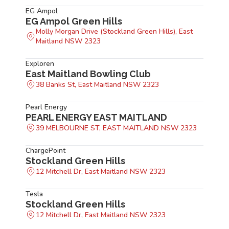
EG Ampol
EG Ampol Green Hills
Molly Morgan Drive (Stockland Green Hills), East
Maitland NSW 2323
Exploren
East Maitland Bowling Club
38 Banks St, East Maitland NSW 2323
Pearl Energy
PEARL ENERGY EAST MAITLAND
39 MELBOURNE ST, EAST MAITLAND NSW 2323
ChargePoint
Stockland Green Hills
12 Mitchell Dr, East Maitland NSW 2323
Tesla
Stockland Green Hills
12 Mitchell Dr, East Maitland NSW 2323