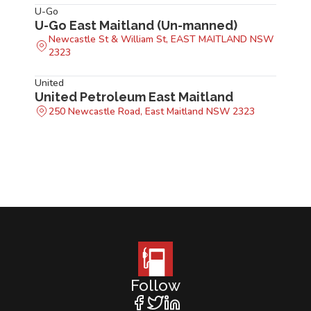
U-Go
U-Go East Maitland (Un-manned)
Newcastle St & William St, EAST MAITLAND NSW
2323
United
United Petroleum East Maitland
250 Newcastle Road, East Maitland NSW 2323
Follow