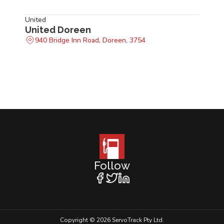
United
United Doreen
940 Bridge Inn Road, Doreen, 3754
Follow
Copyright © 2026 ServoTrack Pty Ltd.