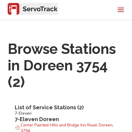
Browse Stations
in
Doreen 3754
(
2
)
List of Service Stations (
2
)
7-Eleven
7-Eleven Doreen
Corner Painted Hills and Bridge Inn Road, Doreen,
3754