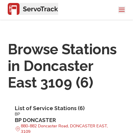
Browse Stations
in
Doncaster
East 3109
(
6
)
List of Service Stations (
6
)
BP
BP DONCASTER
880-882 Doncaster Road, DONCASTER EAST,
3109