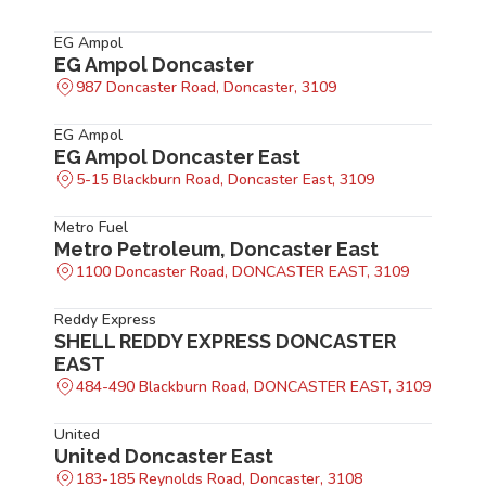
EG Ampol
EG Ampol Doncaster
987 Doncaster Road, Doncaster, 3109
EG Ampol
EG Ampol Doncaster East
5-15 Blackburn Road, Doncaster East, 3109
Metro Fuel
Metro Petroleum, Doncaster East
1100 Doncaster Road, DONCASTER EAST, 3109
Reddy Express
SHELL REDDY EXPRESS DONCASTER
EAST
484-490 Blackburn Road, DONCASTER EAST, 3109
United
United Doncaster East
183-185 Reynolds Road, Doncaster, 3108